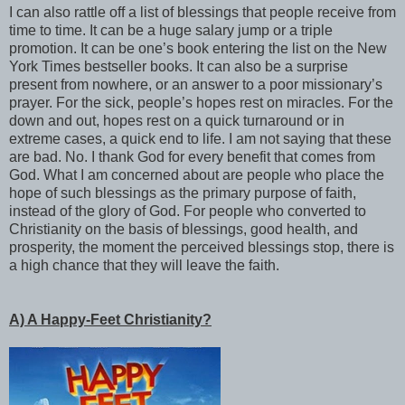
I can also rattle off a list of blessings that people receive from
time to time. It can be a huge salary jump or a triple
promotion. It can be one’s book entering the list on the New
York Times bestseller books. It can also be a surprise
present from nowhere, or an answer to a poor missionary’s
prayer. For the sick, people’s hopes rest on miracles. For the
down and out, hopes rest on a quick turnaround or in
extreme cases, a quick end to life. I am not saying that these
are bad. No. I thank God for every benefit that comes from
God. What I am concerned about are people who place the
hope of such blessings as the primary purpose of faith,
instead of the glory of God. For people who converted to
Christianity on the basis of blessings, good health, and
prosperity, the moment the perceived blessings stop, there is
a high chance that they will leave the faith.
A) A Happy-Feet Christianity?