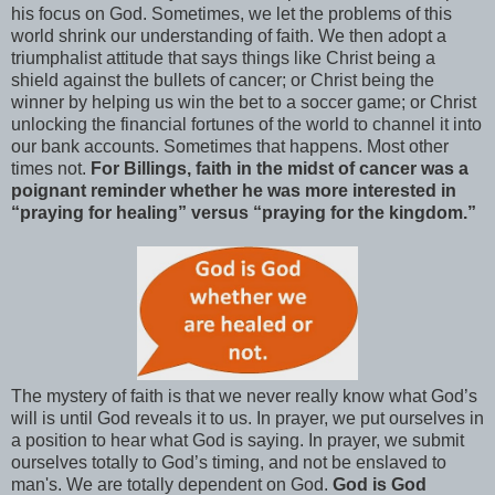
his focus on God. Sometimes, we let the problems of this
world shrink our understanding of faith. We then adopt a
triumphalist attitude that says things like Christ being a
shield against the bullets of cancer; or Christ being the
winner by helping us win the bet to a soccer game; or Christ
unlocking the financial fortunes of the world to channel it into
our bank accounts. Sometimes that happens. Most other
times not.
For Billings, faith in the midst of cancer was a
poignant reminder whether he was more interested in
“praying for healing” versus “praying for the kingdom.”
The mystery of faith is that we never really know what God’s
will is until God reveals it to us. In prayer, we put ourselves in
a position to hear what God is saying. In prayer, we submit
ourselves totally to God’s timing, and not be enslaved to
man's. We are totally dependent on God.
God is God