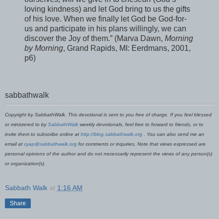
loving kindness) and let God bring to us the gifts
of his love. When we finally let God be God-for-
us and participate in his plans willingly, we can
discover the Joy of them.” (Marva Dawn,
Morning
by Morning
, Grand Rapids, MI: Eerdmans, 2001,
p6)
sabbathwalk
Copyright by SabbathWalk. This devotional is sent to you free of charge. If you feel blessed
or ministered to by
SabbathWalk
weekly devotionals, feel free to forward to friends, or to
invite them to subscribe online at
http://blog.sabbathwalk.org
. You can also send me an
email at
cyap@sabbathwalk.org
for comments or inquiries. Note that views expressed are
personal opinions of the author and do not necessarily represent the views of any person(s)
or organization(s).
Sabbath Walk
at
1:16 AM
Share