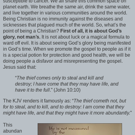
susceptible to cancer. We all share this common space on
planet earth. We breathe the same air, drink the same water,
and live together in various communities around the world.
Being Christian is no immunity against the diseases and
sicknesses that plagued much of the world. So, what’s the
point of being a Christian?
First of all, it is about God’s
glory, not man’s.
It is not about luck or a magical formula to
ward off evil. It is about seeing God’s glory being manifested
in God’s time. When we promote the gospel to people as if it
is a special potion for protection and good health, we will be
doing people a disfavor and misrepresenting the gospel.
Jesus said that:
“
The thief comes only to steal and kill and
destroy; I have come that they may have life, and
have it to the full
.” (John 10:10)
The KJV renders it famously as: “
The thief cometh not, but
for to steal, and to kill, and to destroy: I am come that they
might have life, and that they might have it more abundantly.
”
This
abundan