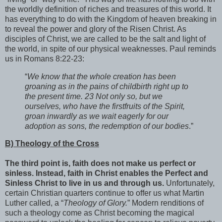
the worldly definition of riches and treasures of this world. It
has everything to do with the Kingdom of heaven breaking in
to reveal the power and glory of the Risen Christ. As
disciples of Christ, we are called to be the salt and light of
the world, in spite of our physical weaknesses. Paul reminds
us in Romans 8:22-23:
“
We know that the whole creation has been
groaning as in the pains of childbirth right up to
the present time. 23 Not only so, but we
ourselves, who have the firstfruits of the Spirit,
groan inwardly as we wait eagerly for our
adoption as sons, the redemption of our bodies
.”
B) Theology of the Cross
The third point is, faith does not make us perfect or
sinless. Instead, faith in Christ enables the Perfect and
Sinless Christ to live in us and through us.
Unfortunately,
certain Christian quarters continue to offer us what Martin
Luther called, a “
Theology of Glory.
” Modern renditions of
such a theology come as Christ becoming the magical