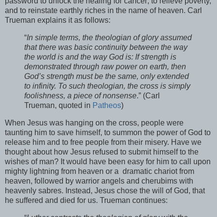
password to unlock the healing for cancer; to relieve poverty,
and to reinstate earthly riches in the name of heaven. Carl
Trueman explains it as follows:
“
In simple terms, the theologian of glory assumed
that there was basic continuity between the way
the world is and the way God is: If strength is
demonstrated through raw power on earth, then
God’s strength must be the same, only extended
to infinity. To such theologian, the cross is simply
foolishness, a piece of nonsense
.” (Carl
Trueman, quoted in
Patheos
)
When Jesus was hanging on the cross, people were
taunting him to save himself, to summon the power of God to
release him and to free people from their misery. Have we
thought about how Jesus refused to submit himself to the
wishes of man? It would have been easy for him to call upon
mighty lightning from heaven or a dramatic chariot from
heaven, followed by warrior angels and cherubims with
heavenly sabres. Instead, Jesus chose the will of God, that
he suffered and died for us. Trueman continues: