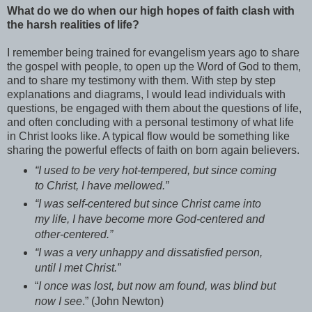
What do we do when our high hopes of faith clash with
the harsh realities of life?
I remember being trained for evangelism years ago to share
the gospel with people, to open up the Word of God to them,
and to share my testimony with them. With step by step
explanations and diagrams, I would lead individuals with
questions, be engaged with them about the questions of life,
and often concluding with a personal testimony of what life
in Christ looks like. A typical flow would be something like
sharing the powerful effects of faith on born again believers.
“I used to be very hot-tempered, but since coming
to Christ, I have mellowed.”
“I was self-centered but since Christ came into
my life, I have become more God-centered and
other-centered.”
“I was a very unhappy and dissatisfied person,
until I met Christ.”
“
I once was lost, but now am found, was blind but
now I see
.” (John Newton)