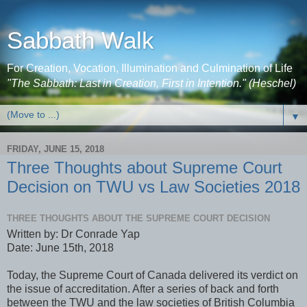
Sabbath Walk
For Creation, Vocation, Illumination and Culmination of Life
"The Sabbath: Last in Creation, First in Intention." (Heschel)
▼
FRIDAY, JUNE 15, 2018
Three Thoughts about Supreme Court
Decision on TWU vs Law Societies 2018
THREE THOUGHTS ABOUT THE SUPREME COURT DECISION
Written by: Dr Conrade Yap
Date: June 15th, 2018
Today, the Supreme Court of Canada delivered its verdict on
the issue of accreditation. After a series of back and forth
between the TWU and the law societies of British Columbia