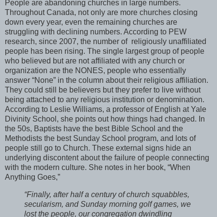
People are abandoning churches in large numbers.
Throughout Canada, not only are more churches closing
down every year, even the remaining churches are
struggling with declining numbers. According to PEW
research, since 2007, the number of religiously unaffiliated
people has been rising. The single largest group of people
who believed but are not affiliated with any church or
organization are the NONES, people who essentially
answer “None” in the column about their religious affiliation.
They could still be believers but they prefer to live without
being attached to any religious institution or denomination.
According to Leslie Williams, a professor of English at Yale
Divinity School, she points out how things had changed. In
the 50s, Baptists have the best Bible School and the
Methodists the best Sunday School program, and lots of
people still go to Church. These external signs hide an
underlying discontent about the failure of people connecting
with the modern culture. She notes in her book, “When
Anything Goes,”
“Finally, after half a century of church squabbles,
secularism, and Sunday morning golf games, we
lost the people, our congregation dwindling