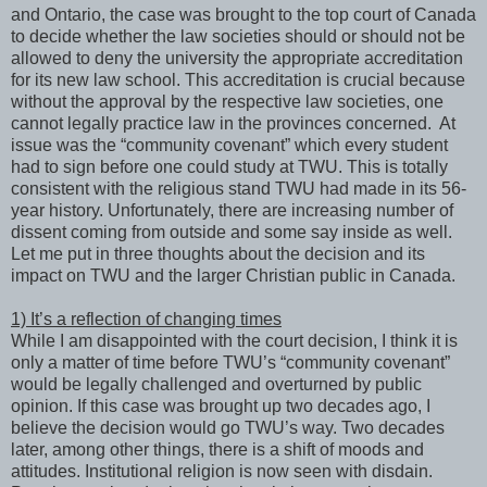
and Ontario, the case was brought to the top court of Canada
to decide whether the law societies should or should not be
allowed to deny the university the appropriate accreditation
for its new law school. This accreditation is crucial because
without the approval by the respective law societies, one
cannot legally practice law in the provinces concerned. At
issue was the “community covenant” which every student
had to sign before one could study at TWU. This is totally
consistent with the religious stand TWU had made in its 56-
year history. Unfortunately, there are increasing number of
dissent coming from outside and some say inside as well.
Let me put in three thoughts about the decision and its
impact on TWU and the larger Christian public in Canada.
1) It’s a reflection of changing times
While I am disappointed with the court decision, I think it is
only a matter of time before TWU’s “community covenant”
would be legally challenged and overturned by public
opinion. If this case was brought up two decades ago, I
believe the decision would go TWU’s way. Two decades
later, among other things, there is a shift of moods and
attitudes. Institutional religion is now seen with disdain.