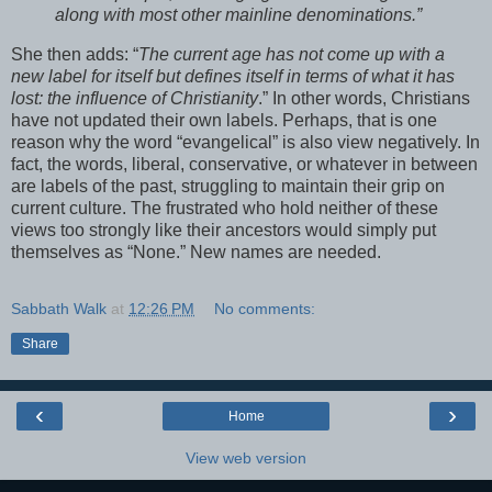
along with most other mainline denominations.”
She then adds: “
The current age has not come up with a
new label for itself but defines itself in terms of what it has
lost: the influence of Christianity
.” In other words, Christians
have not updated their own labels. Perhaps, that is one
reason why the word “evangelical” is also view negatively. In
fact, the words, liberal, conservative, or whatever in between
are labels of the past, struggling to maintain their grip on
current culture. The frustrated who hold neither of these
views too strongly like their ancestors would simply put
themselves as “None.” New names are needed.
Sabbath Walk
at
12:26 PM
No comments:
Share
‹
›
Home
View web version