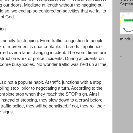
Septem
g our doors. Meditate at length without the nagging pull
do so, we end up so centered on activities that we fail to
 of God.
ing
mindful
nfriendly to stopping. From traffic congestion to people
ck of movement is unacceptable. It breeds impatience
red over a lane changing incident. The worst times are
..
truction work or police incidents. During accidents on
ome busybodies. No wonder traffic was held up all the
so not a popular habit. At traffic junctions with a stop
lling stop" prior to negotiating a turn. According to the
complete stop when they reach the STOP sign. Alas!
 instead of stopping, they slow down to a crawl before
affic police, they will be penalised.If not, they roll their
c signs.