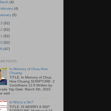
March
(4)
February
(4)
January
(5)
13
(52)
12
(52)
11
(52)
10
(52)
09
(47)
AR POSTS
In Memory of Chua How
Chuang
TITLE: In Memory of Chua
How Chuang SCRIPTURE: 2
Corinthians 12:9 Written by:
rade Yap Date: March 5th, 2015
e said ...
Is Worry a Sin?
TITLE: IS WORRY A SIN?
SCRIPTURE: Matthew 6:24-