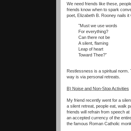
We need friends like these, peopl
friends know when to spark conve
poet, Elizabeth B. Rooney nails it
"Must we use words
For everything?
Can there not be
A silent, flaming
Leap of heart
Toward Thee?"
Restlessness is a spiritual norm.
way is via personal retreats.
B) Noise and Non-Stop Activities
My friend recently went for a silen
a silent retreat, people eat, walk 
friends will refrain from speech a
an accepted currency of the entire
the famous Roman Catholic monk s