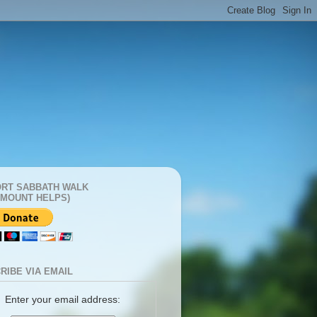
RT SABBATH WALK
AMOUNT HELPS)
RIBE VIA EMAIL
Enter your email address: