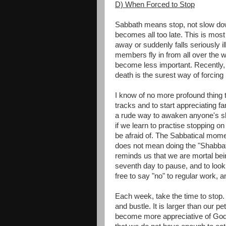
D) When Forced to Stop
Sabbath means stop, not slow down
becomes all too late. This is mo
away or suddenly falls seriously 
members fly in from all over the w
become less important. Recently, I
death is the surest way of forcing
I know of no more profound thing t
tracks and to start appreciating fam
a rude way to awaken anyone's slot
if we learn to practise stopping o
be afraid of. The Sabbatical momen
does not mean doing the "Shabbat"
reminds us that we are mortal be
seventh day to pause, and to loo
free to say "no" to regular work, a
Each week, take the time to stop. T
and bustle. It is larger than our p
become more appreciative of God