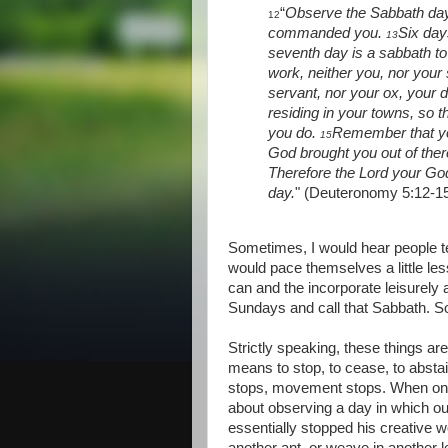
“
Observe the Sabbath day 
12
commanded you.
Six day
13
seventh day is a sabbath to
work, neither you, nor your
servant, nor your ox, your 
residing in your towns, so 
you do.
Remember that you
15
God brought you out of ther
Therefore the Lord your G
day.
" (Deuteronomy 5:12-1
Sometimes, I would hear people t
would pace themselves a little les
can and the incorporate leisurely 
Sundays and call that Sabbath. S
Strictly speaking, these things ar
means to stop, to cease, to absta
stops, movement stops. When on
about observing a day in which ou
essentially stopped his creative 
another ant, or weave in another l