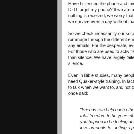
Have I silenced the phone and mi
Did I forget my phone? If we are
nothing is received, we worry tha
we survive even a day without tha
So we check incessantly our soc
rummage through the different em
any emails. For the desperate, eve
For those who are used to activiti
than silence. We have largely fail
silence.
Even in Bible studies, many peopl
need Quaker-style training. In fac
to talk when we want to, and not t
once said:
"
Friends can help each othe
total freedom to be yourself 
you happen to be feeling at
love amounts to - letting a 