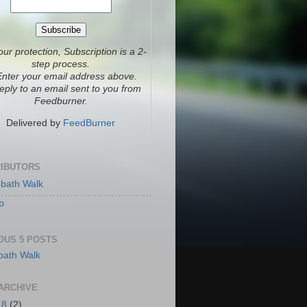
our protection, Subscription is a 2-
step process.
Enter your email address above.
eply to an email sent to you from
Feedburner.
Delivered by
FeedBurner
IBUTORS
bath Walk
p
OUS 5 POSTS
ARCHIVE
18
(2)