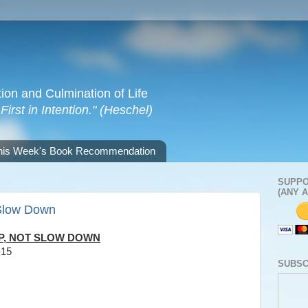
tion and Culmination of Life
irst in Intention." (Heschel)
his Week's Book Recommendation
SUPPO
(ANY 
Slow Down
P, NOT SLOW DOWN
-15
SUBSC