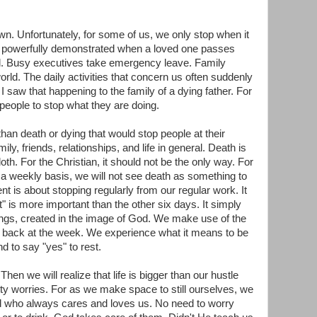
. Unfortunately, for some of us, we only stop when it
st powerfully demonstrated when a loved one passes
ill. Busy executives take emergency leave. Family
orld. The daily activities that concern us often suddenly
 saw that happening to the family of a dying father. For
 people to stop what they are doing.
han death or dying that would stop people at their
ily, friends, relationships, and life in general. Death is
h. For the Christian, it should not be the only way. For
n a weekly basis, we will not see death as something to
t is about stopping regularly from our regular work. It
 is more important than the other six days. It simply
ings, created in the image of God. We make use of the
k back at the week. We experience what it means to be
nd to say "yes" to rest.
hen we will realize that life is bigger than our hustle
etty worries. For as we make space to still ourselves, we
 who always cares and loves us. No need to worry