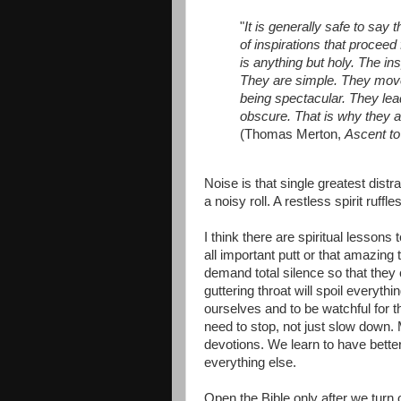
"
It is generally safe to say t
of inspirations that procee
is anything but holy. The ins
They are simple. They move 
being spectacular. They lea
obscure. That is why they a
(Thomas Merton,
Ascent to
Noise is that single greatest distrac
a noisy roll. A restless spirit ruff
I think there are spiritual lesson
all important putt or that amazing 
demand total silence so that they c
guttering throat will spoil everyth
ourselves and to be watchful for 
need to stop, not just slow down. M
devotions. We learn to have bett
everything else.
Open the Bible only after we turn