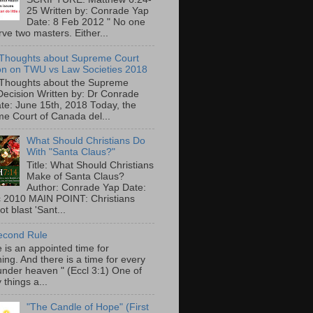
25 Written by: Conrade Yap
Date: 8 Feb 2012 " No one
ve two masters. Either...
Thoughts about Supreme Court
on on TWU vs Law Societies 2018
Thoughts about the Supreme
Decision Written by: Dr Conrade
te: June 15th, 2018 Today, the
e Court of Canada del...
What Should Christians Do
With "Santa Claus?"
Title: What Should Christians
Make of Santa Claus?
Author: Conrade Yap Date:
 2010 MAIN POINT: Christians
t blast 'Sant...
econd Rule
 is an appointed time for
ing. And there is a time for every
under heaven " (Eccl 3:1) One of
 things a...
"The Candle of Hope" (First