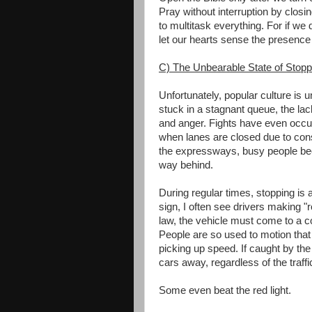
Pray without interruption by closin
to multitask everything. For if we 
let our hearts sense the presence
C) The Unbearable State of Stopp
Unfortunately, popular culture is u
stuck in a stagnant queue, the la
and anger. Fights have even occur
when lanes are closed due to cons
the expressways, busy people bec
way behind.
During regular times, stopping is al
sign, I often see drivers making "ro
law, the vehicle must come to a 
People are so used to motion that
picking up speed. If caught by the tr
cars away, regardless of the traffi
Some even beat the red light.