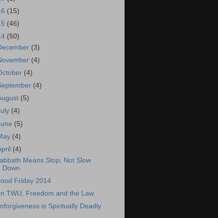
16
(15)
15
(46)
14
(50)
December
(3)
November
(4)
October
(4)
September
(4)
August
(5)
July
(4)
June
(5)
May
(4)
April
(4)
abbath Means Stop, Not Slow
Down
ood Friday 2014
n TWU, Freedom and the Law
nforgiveness is Spiritually Deadly