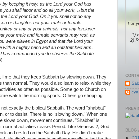
by keeping it holy, as the Lord your God has
s you shall labor and do all your work,
but the
14
 the Lord your God. On it you shall not do any
 son or daughter, nor your male or female
For y
donkey or any of your animals, nor any foreigner
1) 
that your male and female servants may rest, as
2) R
 were slaves in Egypt and that the Lord your
e with a mighty hand and an outstretched arm.
od has commanded you to observe the Sabbath
5)
CONTR
ell me that they keep Sabbath by slowing down. They
s than normal. They would also learn to relax while they
Sab
activities as often as possible. Some go to Church on
cya
ome watch the morning sports. Others go shopping.
e not exactly the biblical Sabbath. The word "shabbat"
PREVI
in, or to desist. There is no "slowing down." When one
e slows down, movement continues. "Shabbat" is
r normal activities cease. Period. Like Genesis 2, God
BLOG 
work and rested on the Sabbath Day. He didn't make
►
20
eaf. He didn't even create another snowflake just for the