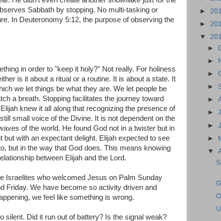
d observes Sabbath by stopping. No multi-tasking or
►
20
ure. In Deuteronomy 5:12, the purpose of observing the
►
20
▼
20
►
►
ing in order to "keep it holy?" Not really. For holiness
►
ther is it about a ritual or a routine. It is about a state. It
►
hich we let things be what they are. We let people be
ch a breath. Stopping facilitates the journey toward
►
Elijah knew it all along that recognizing the presence of
►
ll small voice of the Divine. It is not dependent on the
►
c waves of the world. He found God not in a twister but in
t but with an expectant delight. Elijah expected to see
►
to, but in the way that God does. This means knowing
▼
relationship between Elijah and the Lord.
S
he Israelites who welcomed Jesus on Palm Sunday
G
d Friday. We have become so activity driven and
O
happening, we feel like something is wrong.
U
ilent. Did it run out of battery? Is the signal weak?