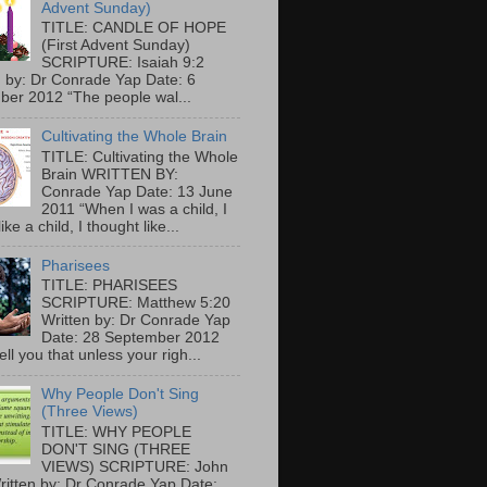
Advent Sunday)
TITLE: CANDLE OF HOPE
(First Advent Sunday)
SCRIPTURE: Isaiah 9:2
n by: Dr Conrade Yap Date: 6
er 2012 “The people wal...
Cultivating the Whole Brain
TITLE: Cultivating the Whole
Brain WRITTEN BY:
Conrade Yap Date: 13 June
2011 “When I was a child, I
ike a child, I thought like...
Pharisees
TITLE: PHARISEES
SCRIPTURE: Matthew 5:20
Written by: Dr Conrade Yap
Date: 28 September 2012
tell you that unless your righ...
Why People Don't Sing
(Three Views)
TITLE: WHY PEOPLE
DON'T SING (THREE
VIEWS) SCRIPTURE: John
ritten by: Dr Conrade Yap Date: