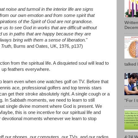
hat noise and turmoil in the interior life are signs
d from our own emotion and from some spirit that
pirations of the Spirit of God are not grandiose.
Writte
us to see God in works that are difficult without
Decemb
d us in paths that are happy because they are
lways bring with them a sense of liberation.
"
 Truth
, Burns and Oates, UK, 1976, p137)
tion from the spiritual life. A disquieted soul will lead to
talked l
les up feathers everywhere.
s to learn even when one watches golf on TV. Before that
tennis ace, professional golfers and top tennis stars
an get their stroke absolutely right. A single cough or a
ing. In Sabbath moments, we need to learn to still
"For I 
that single divine moment where God is present. We
aybe, this is one incentive for our spiritual life and
er devotional moments whenever we learn to stop
 off our phones, our computers, our TVs, and our radios.
4:24 W