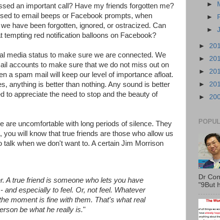
►
ssed an important call? Have my friends forgotten me?
 used to email beeps or Facebook prompts, when
►
t we have been forgotten, ignored, or ostracized. Can
►
t tempting red notification balloons on Facebook?
►
20
ial media status to make sure we are connected. We
►
20
ail accounts to make sure that we do not miss out on
►
20
n a spam mail will keep our level of importance afloat.
es, anything is better than nothing. Any sound is better
►
20
ed to appreciate the need to stop and the beauty of
►
20
POPUL
e are uncomfortable with long periods of silence. They
t, you will know that true friends are those who allow us
o talk when we don't want to. A certain Jim Morrison
Dr Con
r. A true friend is someone who lets you have
"9But h
- and especially to feel. Or, not feel. Whatever
 the moment is fine with them. That's what real
person be what he really is.
"