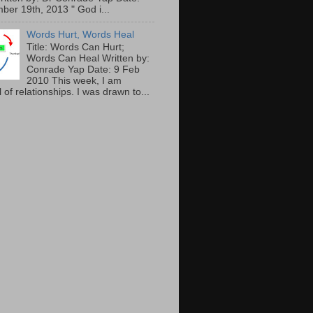
ber 19th, 2013 " God i...
Words Hurt, Words Heal
Title: Words Can Hurt;
Words Can Heal Written by:
Conrade Yap Date: 9 Feb
2010 This week, I am
 of relationships. I was drawn to...