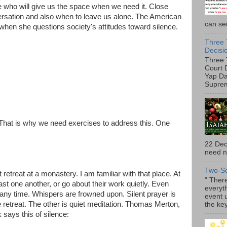
e who will give us the space when we need it. Close
rsation and also when to leave us alone. The American
can ser
 when she questions society's attitudes toward silence.
Three 
Decisi
Three 
Court 
Yap Da
Suprem
 That is why we need exercises to address this. One
22 Dec
need no
Two-S
t retreat at a monastery. I am familiar with that place. At
" There
past one another, or go about their work quietly. Even
everyth
t any time. Whispers are frowned upon. Silent prayer is
event 
 retreat. The other is quiet meditation. Thomas Merton,
the key
ays this of silence: