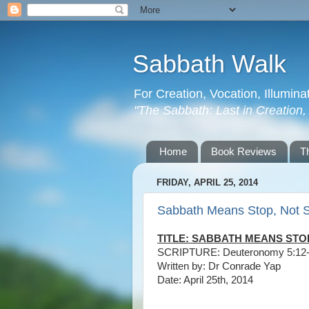
Sabbath Walk
For Creation, Vocation, Illumina
"The Sabbath: Last in Creation, F
Home
Book Reviews
T
FRIDAY, APRIL 25, 2014
Sabbath Means Stop, Not 
TITLE: SABBATH MEANS STO
SCRIPTURE: Deuteronomy 5:12
Written by: Dr Conrade Yap
Date: April 25th, 2014