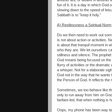
fun of it. It is a day in which Go
slowing down to the speed of leis
Sabbath is to "keep it holy."
A) Restlessness a Spiritual Norm
Do we then need to work out someth
is not about action or activities. Nei
is about that tranquil moment in w
who they are. We let ourselves cat
stillness and silence. The prophet 
God means being focused on the sti
flurry of activities or the dramati
a whisper. Not for a elaborate sigh
God not in the way that he wants 
the Person of God. It reflects the 
Sometimes, we too behave like t
only to run away from him on Goo
fanfare-led, that when nothing is 
Oops, my phone has been way too s