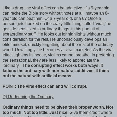
Like a drug, the viral effect can be addictive. If a 9-year old
can recite the Bible story without notes at all, maybe an 8-
year old can beat him. Or a 7-year old, or a 6? Once a
person gets hooked on the crazy little thing called ‘viral,’ he
gets de-sensitized to ordinary things, in his pursuit of
extraordinary stuff. He looks out for highlights without much
consideration for the rest. He unconsciously develops an
elite mindset, quickly forgetting about the rest of the ordinary
world. Unwittingly, he becomes a ‘viral marketer.’ As the viral
effect tightens its noose, victims cannot breathe. In preferring
the sensational, they are less likely to appreciate the
‘ordinary.’
The corrupting effect works both ways. It
fattens the ordinary with non-natural additives. It thins
out the natural with artificial means.
POINT: The viral effect can and will corrupt.
D) Redeeming the Ordinary
Ordinary things need to be given their proper worth. Not
too much. Not too little. Just nice.
Give them credit where