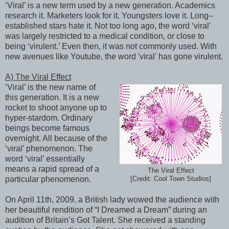
‘Viral’ is a new term used by a new generation. Academics
research it. Marketers look for it. Youngsters love it. Long–
established stars hate it. Not too long ago, the word ‘viral’
was largely restricted to a medical condition, or close to
being ‘virulent.’ Even then, it was not commonly used. With
new avenues like Youtube, the word 'viral' has gone virulent.
A) The Viral Effect
‘Viral’ is the new name of
this generation. It is a new
rocket to shoot anyone up to
hyper-stardom. Ordinary
beings become famous
overnight. All because of the
‘viral’ phenomenon. The
word ‘viral’ essentially
means a rapid spread of a
The Viral Effect
particular phenomenon.
[Credit: Cool Town Studios]
On April 11th, 2009, a British lady wowed the audience with
her beautiful rendition of “I Dreamed a Dream” during an
audition of Britain’s Got Talent. She received a standing