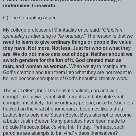
undermines true worth.
C) The Corrupting Aspect
My college professor of Spirituality once said: “
Christian
spirituality is attending to the ordinary
.” The reason is that
we
need to learn to give ordinary things or people the value
they have. Not more. Not less. Just for who or what they
are. We do not make cats out of dogs. Neither should we
switch genders for the fun of it. God created man as
man, and woman as woman.
When we try to manipulate
God’s creation and turn them into what they are not meant to
be, we become corruptors of God’s beautiful creative work.
The viral effect, for all its sensationalism, can and will
corrupt. Like power, viral stuff corrupts and absolute viral
corrupts absolutely. To the ordinary person, once he/she gets
hooked on the viral phenomenon, it becomes like a drug.
Ladies try to outshine Susan Boyle. Boys attempt to become
a better Justin Bieber. Many parodies have been made to
ridicule Rebecca Black’s viral hit, ‘Friday.’ Perhaps, such
parodies are attempts to be ‘viral’ videos themselves?