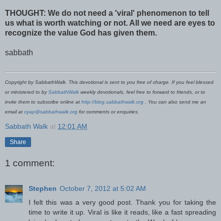
THOUGHT: We do not need a 'viral' phenomenon to tell
us what is worth watching or not. All we need are eyes to
recognize the value God has given them.
sabbath
Copyright by SabbathWalk. This devotional is sent to you free of charge. If you feel blessed
or ministered to by
SabbathWalk
weekly devotionals, feel free to forward to friends, or to
invite them to subscribe online at
http://blog.sabbathwalk.org
. You can also send me an
email at
cyap@sabbathwalk.org
for comments or enquiries.
Sabbath Walk
at
12:01 AM
Share
1 comment:
Stephen
October 7, 2012 at 5:02 AM
I felt this was a very good post. Thank you for taking the
time to write it up. Viral is like it reads, like a fast spreading