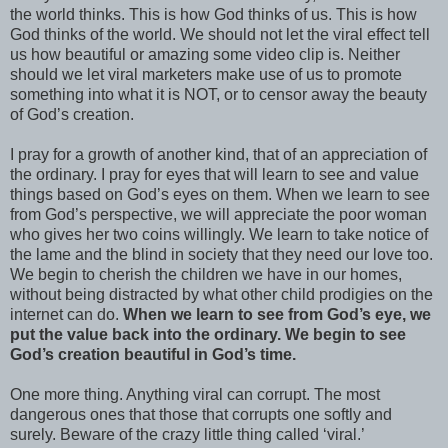
the world thinks. This is how God thinks of us. This is how
God thinks of the world. We should not let the viral effect tell
us how beautiful or amazing some video clip is. Neither
should we let viral marketers make use of us to promote
something into what it is NOT, or to censor away the beauty
of God’s creation.
I pray for a growth of another kind, that of an appreciation of
the ordinary. I pray for eyes that will learn to see and value
things based on God’s eyes on them. When we learn to see
from God’s perspective, we will appreciate the poor woman
who gives her two coins willingly. We learn to take notice of
the lame and the blind in society that they need our love too.
We begin to cherish the children we have in our homes,
without being distracted by what other child prodigies on the
internet can do.
When we learn to see from God’s eye, we
put the value back into the ordinary. We begin to see
God’s creation beautiful in God’s time.
One more thing. Anything viral can corrupt. The most
dangerous ones that those that corrupts one softly and
surely. Beware of the crazy little thing called ‘viral.’