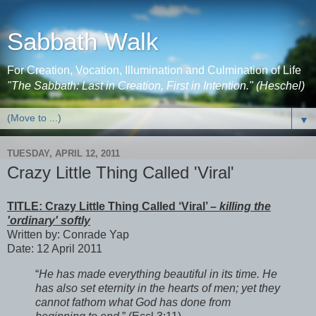
Sabbath Walk
For Creation, Vocation, Illumination and Culmination of Life
"The Sabbath: Last in Creation, First in Intention." (Heschel)
▼
TUESDAY, APRIL 12, 2011
Crazy Little Thing Called 'Viral'
TITLE: Crazy Little Thing Called ‘Viral’ –
killing the
'ordinary' softly
Written by: Conrade Yap
Date: 12 April 2011
“
He has made everything beautiful in its time. He
has also set eternity in the hearts of men; yet they
cannot fathom what God has done from