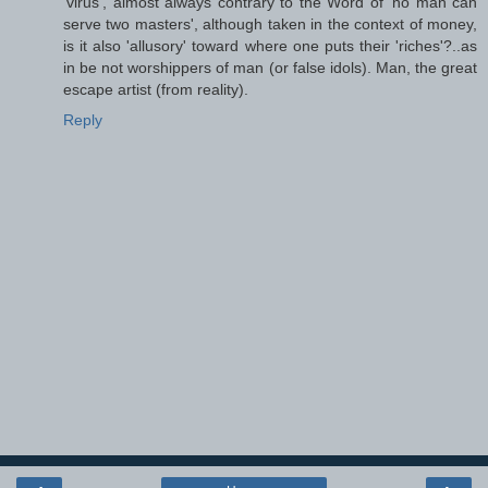
'virus', almost always contrary to the Word of 'no man can
serve two masters', although taken in the context of money,
is it also 'allusory' toward where one puts their 'riches'?..as
in be not worshippers of man (or false idols). Man, the great
escape artist (from reality).
Reply