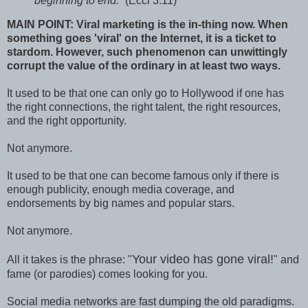
beginning to end.
” (Eccl 3:11)
MAIN POINT: Viral marketing is the in-thing now. When
something goes 'viral' on the Internet, it is a ticket to
stardom. However, such phenomenon can unwittingly
corrupt the value of the ordinary in at least two ways.
It used to be that one can only go to Hollywood if one has
the right connections, the right talent, the right resources,
and the right opportunity.
Not anymore.
It used to be that one can become famous only if there is
enough publicity, enough media coverage, and
endorsements by big names and popular stars.
Not anymore.
Your video has gone viral!
All it takes is the phrase: "
" and
fame (or parodies) comes looking for you.
Social media networks are fast dumping the old paradigms.