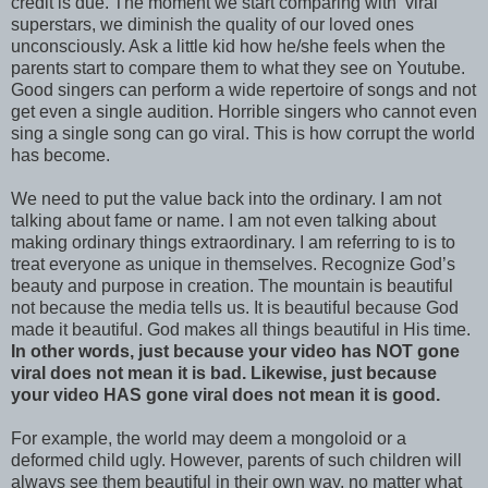
credit is due. The moment we start comparing with ‘viral’
superstars, we diminish the quality of our loved ones
unconsciously. Ask a little kid how he/she feels when the
parents start to compare them to what they see on Youtube.
Good singers can perform a wide repertoire of songs and not
get even a single audition. Horrible singers who cannot even
sing a single song can go viral. This is how corrupt the world
has become.
We need to put the value back into the ordinary. I am not
talking about fame or name. I am not even talking about
making ordinary things extraordinary. I am referring to is to
treat everyone as unique in themselves. Recognize God’s
beauty and purpose in creation. The mountain is beautiful
not because the media tells us. It is beautiful because God
made it beautiful. God makes all things beautiful in His time.
In other words, just because your video has NOT gone
viral does not mean it is bad. Likewise, just because
your video HAS gone viral does not mean it is good.
For example, the world may deem a mongoloid or a
deformed child ugly. However, parents of such children will
always see them beautiful in their own way, no matter what