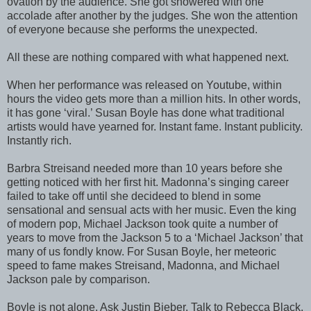
ovation by the audience. She got showered with one
accolade after another by the judges. She won the attention
of everyone because she performs the unexpected.
All these are nothing compared with what happened next.
When her performance was released on Youtube, within
hours the video gets more than a million hits. In other words,
it has gone ‘viral.’ Susan Boyle has done what traditional
artists would have yearned for. Instant fame. Instant publicity.
Instantly rich.
Barbra Streisand needed more than 10 years before she
getting noticed with her first hit. Madonna’s singing career
failed to take off until she decideed to blend in some
sensational and sensual acts with her music. Even the king
of modern pop, Michael Jackson took quite a number of
years to move from the Jackson 5 to a ‘Michael Jackson’ that
many of us fondly know. For Susan Boyle, her meteoric
speed to fame makes Streisand, Madonna, and Michael
Jackson pale by comparison.
Boyle is not alone. Ask Justin Bieber. Talk to Rebecca Black.