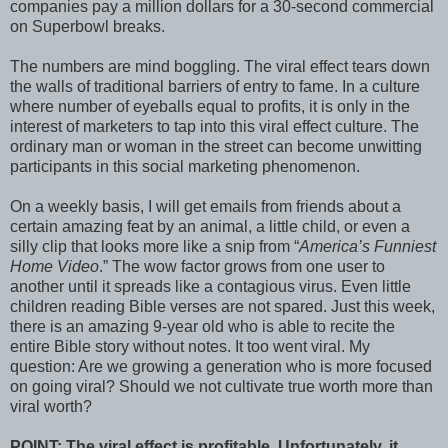
companies pay a million dollars for a 30-second commercial
on Superbowl breaks.
The numbers are mind boggling. The viral effect tears down
the walls of traditional barriers of entry to fame. In a culture
where number of eyeballs equal to profits, it is only in the
interest of marketers to tap into this viral effect culture. The
ordinary man or woman in the street can become unwitting
participants in this social marketing phenomenon.
On a weekly basis, I will get emails from friends about a
certain amazing feat by an animal, a little child, or even a
silly clip that looks more like a snip from “
America’s Funniest
Home Video
.” The wow factor grows from one user to
another until it spreads like a contagious virus. Even little
children reading Bible verses are not spared. Just this week,
there is an amazing 9-year old who is able to recite the
entire Bible story without notes. It too went viral. My
question: Are we growing a generation who is more focused
on going viral? Should we not cultivate true worth more than
viral worth?
POINT: The viral effect is profitable. Unfortunately, it