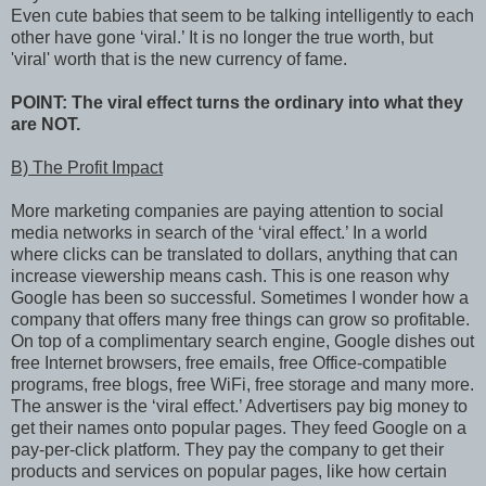
Even cute babies that seem to be talking intelligently to each
other have gone ‘viral.’ It is no longer the true worth, but
'viral' worth that is the new currency of fame.
POINT: The viral effect turns the ordinary into what they
are NOT.
B) The Profit Impact
More marketing companies are paying attention to social
media networks in search of the ‘viral effect.’ In a world
where clicks can be translated to dollars, anything that can
increase viewership means cash. This is one reason why
Google has been so successful. Sometimes I wonder how a
company that offers many free things can grow so profitable.
On top of a complimentary search engine, Google dishes out
free Internet browsers, free emails, free Office-compatible
programs, free blogs, free WiFi, free storage and many more.
The answer is the ‘viral effect.’ Advertisers pay big money to
get their names onto popular pages. They feed Google on a
pay-per-click platform. They pay the company to get their
products and services on popular pages, like how certain