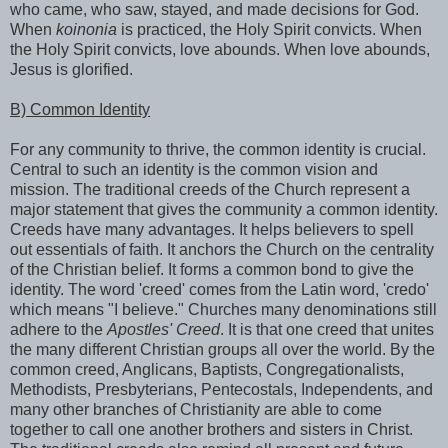
who came, who saw, stayed, and made decisions for God.
When
koinonia
is practiced, the Holy Spirit convicts. When
the Holy Spirit convicts, love abounds. When love abounds,
Jesus is glorified.
B) Common Identity
For any community to thrive, the common identity is crucial.
Central to such an identity is the common vision and
mission. The traditional creeds of the Church represent a
major statement that gives the community a common identity.
Creeds have many advantages. It helps believers to spell
out essentials of faith. It anchors the Church on the centrality
of the Christian belief. It forms a common bond to give the
identity. The word 'creed' comes from the Latin word, 'credo'
which means "I believe." Churches many denominations still
adhere to the
Apostles' Creed
. It is that one creed that unites
the many different Christian groups all over the world. By the
common creed, Anglicans, Baptists, Congregationalists,
Methodists, Presbyterians, Pentecostals, Independents, and
many other branches of Christianity are able to come
together to call one another brothers and sisters in Christ.