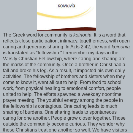
The Greek word for community is
koinonia
. It is a word that
reflects close participation, intimacy, togetherness, with open
caring and generous sharing. In Acts 2:42, the word
koinonia
is translated as "fellowship." I remember my days in the
Varsity Christian Fellowship, where caring and sharing are
the marks of the community. Once a brother in Christ had a
fall and broke his leg. As a result, it impacted his own daily
activities. The fellowship of brothers and sisters when they
come to know it, went all out to help. From food to school
work, from physical healing to emotional comfort, people
united to help. The efforts spawned a weekday noontime
prayer meeting. The youthful energy among the people in
the fellowship is contagious. One caring leads to much
sharing of burdens. One sharing leads to spontaneous
caring for one another. People grow closer together. Those
outside the community become curious. They wonder why
these Christians treat one another so well. We have visitors