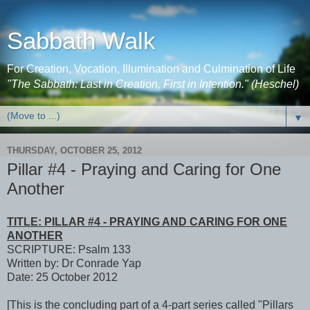
Sabbath Walk
For Creation, Vocation, Illumination and Culmination of Life
"The Sabbath: Last in Creation, First in Intention." (Heschel)
▼
THURSDAY, OCTOBER 25, 2012
Pillar #4 - Praying and Caring for One
Another
TITLE: PILLAR #4 - PRAYING AND CARING FOR ONE
ANOTHER
SCRIPTURE: Psalm 133
Written by: Dr Conrade Yap
Date: 25 October 2012
[This is the concluding part of a 4-part series called "Pillars