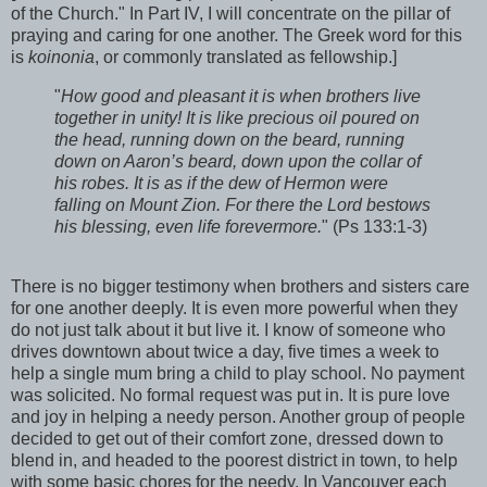
of the Church." In Part IV, I will concentrate on the pillar of
praying and caring for one another. The Greek word for this
is
koinonia
, or commonly translated as fellowship.]
"
How good and pleasant it is when brothers live
together in unity! It is like precious oil poured on
the head, running down on the beard, running
down on Aaron’s beard, down upon the collar of
his robes. It is as if the dew of Hermon were
falling on Mount Zion. For there the Lord bestows
his blessing, even life forevermore.
" (Ps 133:1-3)
There is no bigger testimony when brothers and sisters care
for one another deeply. It is even more powerful when they
do not just talk about it but live it. I know of someone who
drives downtown about twice a day, five times a week to
help a single mum bring a child to play school. No payment
was solicited. No formal request was put in. It is pure love
and joy in helping a needy person. Another group of people
decided to get out of their comfort zone, dressed down to
blend in, and headed to the poorest district in town, to help
with some basic chores for the needy. In Vancouver each