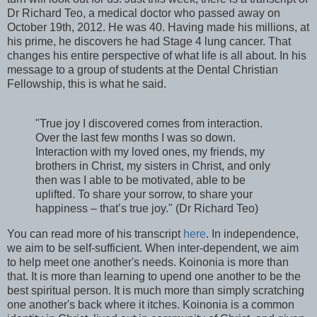
Dr Richard Teo, a medical doctor who passed away on
October 19th, 2012. He was 40. Having made his millions, at
his prime, he discovers he had Stage 4 lung cancer. That
changes his entire perspective of what life is all about. In his
message to a group of students at the Dental Christian
Fellowship, this is what he said.
"True joy I discovered comes from interaction.
Over the last few months I was so down.
Interaction with my loved ones, my friends, my
brothers in Christ, my sisters in Christ, and only
then was I able to be motivated, able to be
uplifted. To share your sorrow, to share your
happiness – that’s true joy." (Dr Richard Teo)
You can read more of his transcript
here
. In independence,
we aim to be self-sufficient. When inter-dependent, we aim
to help meet one another's needs. Koinonia is more than
that. It is more than learning to upend one another to be the
best spiritual person. It is much more than simply scratching
one another's back where it itches. Koinonia is a common