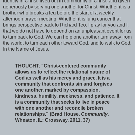
identity in Christ, lived out in community of Christ, and given
generously by serving one another for Christ. Whether it is a
brother who breaks a leg before the start of a weekly
afternoon prayer meeting. Whether it is lung cancer that
brings perspective back to Richard Teo. I pray for you and I,
that we do not have to depend on an unpleasant event for us
to turn back to God. We can help one another turn away from
the world, to turn each other toward God, and to walk to God.
In the Name of Jesus.
THOUGHT: "Christ-centered community
allows us to reflect the relational nature of
God as well as his mercy and grace. It is a
community that confronts sin and forgives
one another, marked by compassion,
kindness, humility, meekness, and patience. It
is a community that seeks to live in peace
with one another and reconcile broken
relationships." (Brad House,
Community
,
Wheaton, IL: Crossway, 2011, 37)