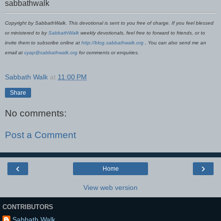
sabbathwalk
Copyright by SabbathWalk. This devotional is sent to you free of charge. If you feel blessed
or ministered to by
SabbathWalk
weekly devotionals, feel free to forward to friends, or to
invite them to subscribe online at
http://blog.sabbathwalk.org
. You can also send me an
email at
cyap@sabbathwalk.org
for comments or enquiries.
Sabbath Walk
at
11:00 PM
Share
No comments:
Post a Comment
‹
›
Home
View web version
CONTRIBUTORS
Sabbath Walk