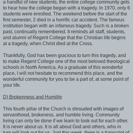
a handful of new students, the entire college community gets
to hear how the college began with a tragedy. In 1970, only 6
students were enrolled. The weekend before the start of the
first semester, 2 died in a horrific car accident. The famous
institution began with an infamous tragedy. Such is a broken
past, continually remembered. It reminds all staff, students,
and alumni of Regent College that the Christian life begins
at a tragedy, when Christ died at the Cross.
Thankfully, God has been gracious to turn this tragedy, and
to make Regent College one of the most beloved theological
schools in North America. As a graduate of this wonderful
place, I will not hesitate to recommend this place, and the
wonderful community for you to be a part of, at some point of
your life.
D) Brokenness and Humility
This fourth pillar of the Church is shrouded with images of
servanthood, brokeness, and humble living. Community
living can only be done if we learn to look out for each other.
It is never about us. It is all about God and others, who in
turn will look out for us. Just this week, there is a transcript of