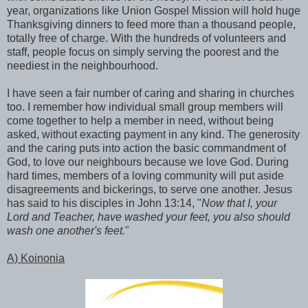
year, organizations like Union Gospel Mission will hold huge
Thanksgiving dinners to feed more than a thousand people,
totally free of charge. With the hundreds of volunteers and
staff, people focus on simply serving the poorest and the
neediest in the neighbourhood.
I have seen a fair number of caring and sharing in churches
too. I remember how individual small group members will
come together to help a member in need, without being
asked, without exacting payment in any kind. The generosity
and the caring puts into action the basic commandment of
God, to love our neighbours because we love God. During
hard times, members of a loving community will put aside
disagreements and bickerings, to serve one another. Jesus
has said to his disciples in John 13:14, "
Now that I, your
Lord and Teacher, have washed your feet, you also should
wash one another's feet.
"
A) Koinonia