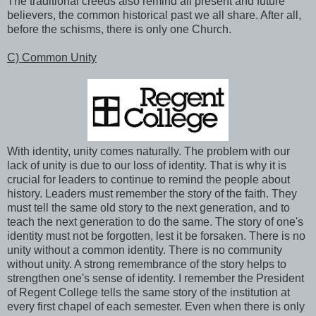
The traditional creeds also remind all present and future
believers, the common historical past we all share. After all,
before the schisms, there is only one Church.
C) Common Unity
With identity, unity comes naturally. The problem with our
lack of unity is due to our loss of identity. That is why it is
crucial for leaders to continue to remind the people about
history. Leaders must remember the story of the faith. They
must tell the same old story to the next generation, and to
teach the next generation to do the same. The story of one's
identity must not be forgotten, lest it be forsaken. There is no
unity without a common identity. There is no community
without unity. A strong remembrance of the story helps to
strengthen one's sense of identity. I remember the President
of Regent College tells the same story of the institution at
every first chapel of each semester. Even when there is only