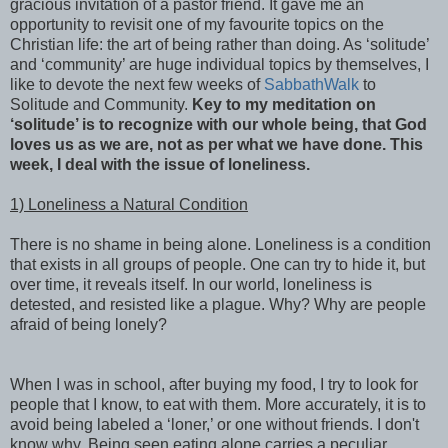
gracious invitation of a pastor friend. It gave me an
opportunity to revisit one of my favourite topics on the
Christian life: the art of being rather than doing. As ‘solitude’
and ‘community’ are huge individual topics by themselves, I
like to devote the next few weeks of
SabbathWalk
to
Solitude and Community.
Key to my meditation on
‘solitude’ is to recognize with our whole being, that God
loves us as we are, not as per what we have done. This
week, I deal with the issue of loneliness.
1) Loneliness a Natural Condition
There is no shame in being alone. Loneliness is a condition
that exists in all groups of people. One can try to hide it, but
over time, it reveals itself. In our world, loneliness is
detested, and resisted like a plague. Why? Why are people
afraid of being lonely?
When I was in school, after buying my food, I try to look for
people that I know, to eat with them. More accurately, it is to
avoid being labeled a ‘loner,’ or one without friends. I don't
know why. Being seen eating alone carries a peculiar