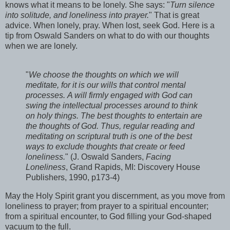
knows what it means to be lonely. She says: "
Turn silence
into solitude, and loneliness into prayer.
" That is great
advice. When lonely, pray. When lost, seek God. Here is a
tip from Oswald Sanders on what to do with our thoughts
when we are lonely.
"
We choose the thoughts on which we will
meditate, for it is our wills that control mental
processes. A will firmly engaged with God can
swing the intellectual processes around to think
on holy things. The best thoughts to entertain are
the thoughts of God. Thus, regular reading and
meditating on scriptural truth is one of the best
ways to exclude thoughts that create or feed
loneliness.
" (J. Oswald Sanders,
Facing
Loneliness
, Grand Rapids, MI: Discovery House
Publishers, 1990, p173-4)
May the Holy Spirit grant you discernment, as you move from
loneliness to prayer; from prayer to a spiritual encounter;
from a spiritual encounter, to God filling your God-shaped
vacuum to the full.