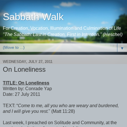
Sabbath Walk
For Creation, Vocation, Illumination and Culmination of Life
"The Sabbath: Last in Creation, First in Intention." (Heschel)
▼
WEDNESDAY, JULY 27, 2011
On Loneliness
TITLE: On Loneliness
Written by: Conrade Yap
Date: 27 July 2011
TEXT: “
Come to me, all you who are weary and burdened,
and I will give you rest.
" (Matt 11:28)
Last week, I preached on Solitude and Community, at the