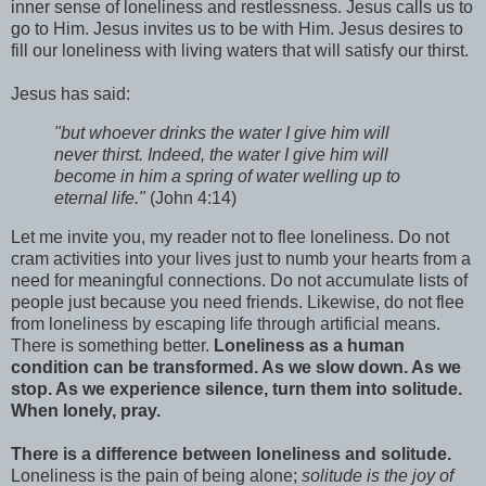
inner sense of loneliness and restlessness. Jesus calls us to
go to Him. Jesus invites us to be with Him. Jesus desires to
fill our loneliness with living waters that will satisfy our thirst.
Jesus has said:
"but whoever drinks the water I give him will
never thirst. Indeed, the water I give him will
become in him a spring of water welling up to
eternal life."
(John 4:14)
Let me invite you, my reader not to flee loneliness. Do not
cram activities into your lives just to numb your hearts from a
need for meaningful connections. Do not accumulate lists of
people just because you need friends. Likewise, do not flee
from loneliness by escaping life through artificial means.
There is something better.
Loneliness as a human
condition can be transformed. As we slow down. As we
stop. As we experience silence, turn them into solitude.
When lonely, pray.
There is a difference between loneliness and solitude.
Loneliness is the pain of being alone;
solitude is the joy of