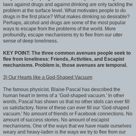
laws against drugs and against drinking are only tackling the
problem at the surface level. What motivates people to do
drugs in the first place? What makes drinking so desirable?
Perhaps, alcohol and drugs are some of the most popular
ways to escape from the problems of the world. More
profoundly, escape mechanisms try to flee from our utter
sense of deep loneliness.
KEY POINT: The three common avenues people seek to
flee from loneliness: Friends, Activities, and Escapist
mechanisms. Problem is, those avenues are temporal.
3) Our Hearts like a God-Shaped Vacuum
The famous physicist, Blaise Pascal has described the
human heart in terms of a ‘God-shaped vacuum.’ In other
words, Pascal has shown us that no other idols can ever fill
us satisfactory. None of these can ever fill our ‘God-shaped
vacuum.’ No amount of friends or Facebook connections. No
amount of success stories. No amount of escapist
mechanisms. One of the ways that we have made ourselves
weary and heavy-laden is the ways we try to flee from our