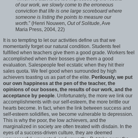
of our work, we slowly come to the erroneous
conviction that life is one large scoreboard where
someone is listing the points to measure our
worth.
” (Henri Nouwen,
Out of Solitude
, Ave
Maria Press, 2004, 22)
It is so tempting to let our activities define us that we
momentarily forget our natural condition. Students feel
fulfilled when teachers give them a good grade. Workers feel
accomplished when their bosses give them a good
evaluation. Salespeople feel ecstatic when they hit their
sales quota. We feel good when surrounded by high
achievers toasting us as part of the elite.
Perilously, we put
our own happiness at the pen of the teacher, the
opinions of our bosses, the results of our work, and the
acceptance by people
. Unfortunately, the more we link our
accomplishments with our self-esteem, the more brittle our
hearts become. In fact, when the link between success and
self-esteem solidifies, we become vulnerable to depression.
This is why the poor, the low achievers, and the
marginalized in society are often treated with disdain. In the
eyes of a success-driven culture, they are deemed