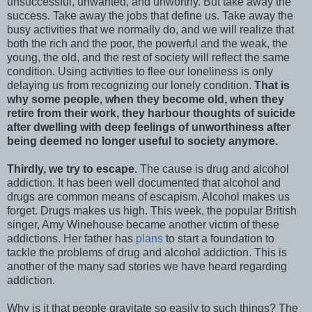
unsuccessful, unwanted, and unworthy. But take away the
success. Take away the jobs that define us. Take away the
busy activities that we normally do, and we will realize that
both the rich and the poor, the powerful and the weak, the
young, the old, and the rest of society will reflect the same
condition. Using activities to flee our loneliness is only
delaying us from recognizing our lonely condition.
That is
why some people, when they become old, when they
retire from their work, they harbour thoughts of suicide
after dwelling with deep feelings of unworthiness after
being deemed no longer useful to society anymore.
Thirdly, we try to escape.
The cause is drug and alcohol
addiction. It has been well documented that alcohol and
drugs are common means of escapism. Alcohol makes us
forget. Drugs makes us high. This week, the popular British
singer, Amy Winehouse became another victim of these
addictions. Her father has
plans
to start a foundation to
tackle the problems of drug and alcohol addiction. This is
another of the many sad stories we have heard regarding
addiction.
Why is it that people gravitate so easily to such things? The