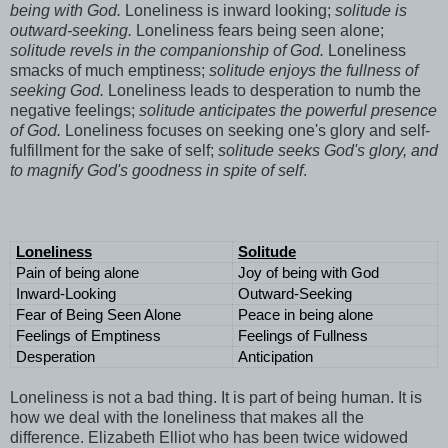
being with God.
Loneliness is inward looking;
solitude is
outward-seeking.
Loneliness fears being seen alone;
solitude revels in the companionship of God.
Loneliness
smacks of much emptiness;
solitude enjoys the fullness of
seeking God.
Loneliness leads to desperation to numb the
negative feelings;
solitude anticipates the powerful presence
of God.
Loneliness focuses on seeking one's glory and self-
fulfillment for the sake of self;
solitude seeks God's glory, and
to magnify God's goodness in spite of self
.
Loneliness
Solitude
Pain of being alone
Joy of being with God
Inward-Looking
Outward-Seeking
Fear of Being Seen Alone
Peace in being alone
Feelings of Emptiness
Feelings of Fullness
Desperation
Anticipation
Loneliness is not a bad thing. It is part of being human. It is
how we deal with the loneliness that makes all the
difference. Elizabeth Elliot who has been twice widowed