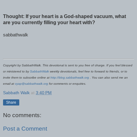
Thought: If your heart is a God-shaped vacuum, what
are you currently filling your heart with?
sabbathwalk
Copyright by SabbathWalk. This devotional is sent to you free of charge. If you feel blessed
or ministered to by
SabbathWalk
weekly devotionals, feel free to forward to friends, or to
invite them to subscribe online at
http://blog.sabbathwalk.org
. You can also send me an
email at
cyap@sabbathwalk.org
for comments or enquiries.
Sabbath Walk
at
3:40 PM
Share
No comments:
Post a Comment