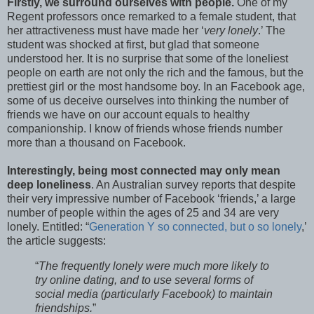
Firstly, we surround ourselves with people.
One of my
Regent professors once remarked to a female student, that
her attractiveness must have made her ‘
very lonely
.’ The
student was shocked at first, but glad that someone
understood her. It is no surprise that some of the loneliest
people on earth are not only the rich and the famous, but the
prettiest girl or the most handsome boy. In an Facebook age,
some of us deceive ourselves into thinking the number of
friends we have on our account equals to healthy
companionship. I know of friends whose friends number
more than a thousand on Facebook.
Interestingly, being most connected may only mean
deep loneliness
. An Australian survey reports that despite
their very impressive number of Facebook ‘friends,’ a large
number of people within the ages of 25 and 34 are very
lonely. Entitled: “
Generation Y so connected, but o so lonely
,’
the article suggests:
“
The frequently lonely were much more likely to
try online dating, and to use several forms of
social media (particularly Facebook) to maintain
friendships.
”