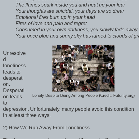
The flames spark inside you and heat up your fear 

Your thoughts are suicidal, your days are so drear 

Emotional fires burn up in your head 

Fires of love and pain and regret 

Consumed in your own darkness, you slowly fade away 

Your once blue and sunny sky has turned to clouds of gr
Unresolve
d
loneliness
leads to
desperati
on.
Desperati
Lonely Despite Being Among People (Credit: Futurity.org)
on leads
to
depression. Unfortunately, many people avoid this condition
in at least three ways.
2) How We Run Away From Loneliness