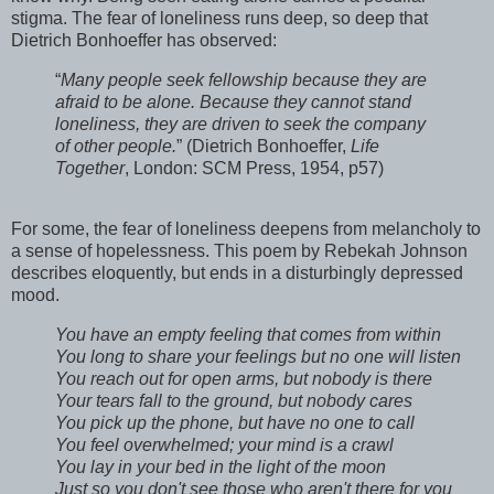
stigma. The fear of loneliness runs deep, so deep that
Dietrich Bonhoeffer has observed:
“
Many people seek fellowship because they are
afraid to be alone. Because they cannot stand
loneliness, they are driven to seek the company
of other people.
” (Dietrich Bonhoeffer,
Life
Together
, London: SCM Press, 1954, p57)
For some, the fear of loneliness deepens from melancholy to
a sense of hopelessness. This poem by Rebekah Johnson
describes eloquently, but ends in a disturbingly depressed
mood.
You have an empty feeling that comes from within

You long to share your feelings but no one will listen 
You reach out for open arms, but nobody is there 

Your tears fall to the ground, but nobody cares 

You pick up the phone, but have no one to call 

You feel overwhelmed; your mind is a crawl 

You lay in your bed in the light of the moon

Just so you don't see those who aren't there for you
