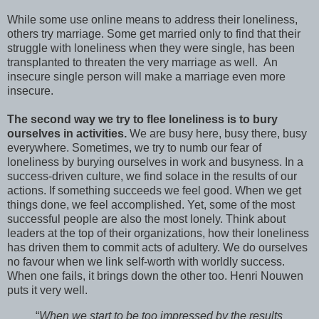
While some use online means to address their loneliness,
others try marriage. Some get married only to find that their
struggle with loneliness when they were single, has been
transplanted to threaten the very marriage as well. An
insecure single person will make a marriage even more
insecure.
The second way we try to flee loneliness is to bury
ourselves in activities.
We are busy here, busy there, busy
everywhere. Sometimes, we try to numb our fear of
loneliness by burying ourselves in work and busyness. In a
success-driven culture, we find solace in the results of our
actions. If something succeeds we feel good. When we get
things done, we feel accomplished. Yet, some of the most
successful people are also the most lonely. Think about
leaders at the top of their organizations, how their loneliness
has driven them to commit acts of adultery. We do ourselves
no favour when we link self-worth with worldly success.
When one fails, it brings down the other too. Henri Nouwen
puts it very well.
“
When we start to be too impressed by the results