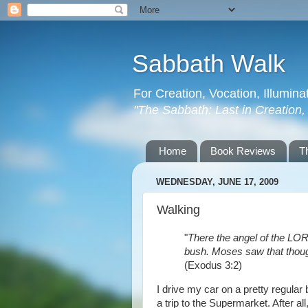
Sabbath Walk
For Creation, Vocation, Illumina
"The Sabbath: Last in Creation, F
Home
Book Reviews
T
WEDNESDAY, JUNE 17, 2009
Walking
"
There the angel of the LORD
bush. Moses saw that though
(Exodus 3:2)
I drive my car on a pretty regular
a trip to the Supermarket. After all