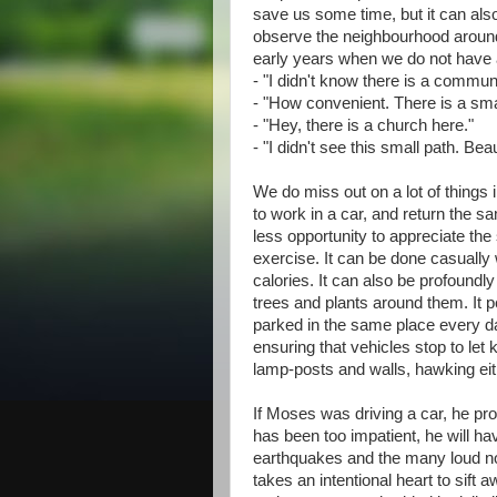
save us some time, but it can als
observe the neighbourhood around
early years when we do not have a 
- "I didn't know there is a commun
- "How convenient. There is a smal
- "Hey, there is a church here."
- "I didn't see this small path. Be
We do miss out on a lot of thing
to work in a car, and return the sa
less opportunity to appreciate th
exercise. It can be done casually
calories. It can also be profoundly
trees and plants around them. It p
parked in the same place every day.
ensuring that vehicles stop to let
lamp-posts and walls, hawking eit
If Moses was driving a car, he pr
has been too impatient, he will h
earthquakes and the many loud nois
takes an intentional heart to sift