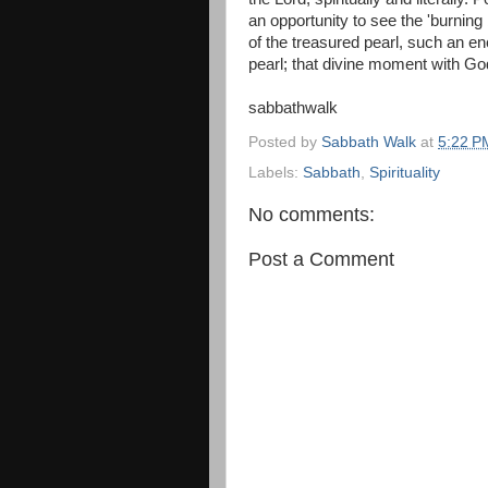
an opportunity to see the 'burning
of the treasured pearl, such an en
pearl; that divine moment with Go
sabbathwalk
Posted by
Sabbath Walk
at
5:22 P
Labels:
Sabbath
,
Spirituality
No comments:
Post a Comment