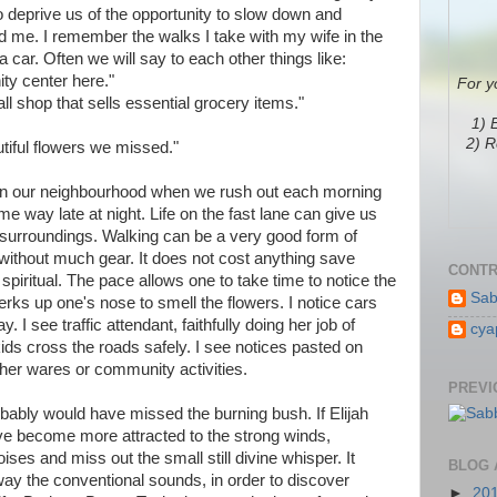
o deprive us of the opportunity to slow down and
 me. I remember the walks I take with my wife in the
car. Often we will say to each other things like:
ity center here."
For y
l shop that sells essential grocery items."
1) 
2) R
autiful flowers we missed."
s in our neighbourhood when we rush out each morning
me way late at night. Life on the fast lane can give us
e surroundings. Walking can be a very good form of
 without much gear. It does not cost anything save
CONTR
 spiritual. The pace allows one to take time to notice the
Sab
erks up one's nose to smell the flowers. I notice cars
 I see traffic attendant, faithfully doing her job of
cya
 kids cross the roads safely. I see notices pasted on
her wares or community activities.
PREVI
obably would have missed the burning bush. If Elijah
ave become more attracted to the strong winds,
es and miss out the small still divine whisper. It
BLOG 
 away the conventional sounds, in order to discover
►
20