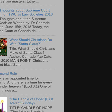
ve two masters. Either...
Thoughts about Supreme Court
on on TWU vs Law Societies 2018
Thoughts about the Supreme
Decision Written by: Dr Conrade
te: June 15th, 2018 Today, the
e Court of Canada del...
What Should Christians Do
With "Santa Claus?"
Title: What Should Christians
Make of Santa Claus?
Author: Conrade Yap Date:
 2010 MAIN POINT: Christians
t blast 'Sant...
econd Rule
 is an appointed time for
ing. And there is a time for every
under heaven " (Eccl 3:1) One of
 things a...
"The Candle of Hope" (First
Advent Sunday)
TITLE: CANDLE OF HOPE
(First Advent Sunday)