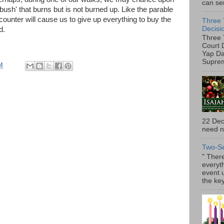
can ser
 bush' that burns but is not burned up. Like the parable
counter will cause us to give up everything to buy the
Three 
Decisi
d.
Three 
Court 
Yap Da
Suprem
M
22 Dec
need no
Two-S
" There
everyth
event 
the key