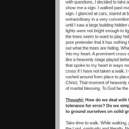
with questions, I decided to take
show me a sign. I walked past man
sign. I glanced at cars, stared at
extraordinary in a very convention
until I saw a large building hidd
lights were not bright enough to l
the trees seem to want to play hi
poor pretender that it has nothing
out what the trees are hiding. Wha
into my heart. A prominent cross 
like a heavenly stage played bef
that spoke to my heart in ways no
cross if I have not taken a walk. I
rushed around from place to place.
Christ. That moment of heavenly re
of marital blessing. To God be the 
Thought:
How do we deal with f
tolerance for error? Do we sim
to ground ourselves on solid gr
Take time to walk. While walking,
the Lord, spiritually and literall