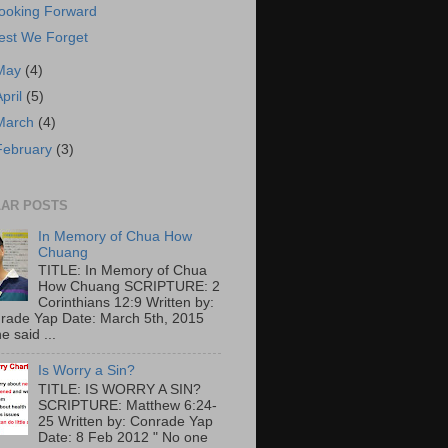
ooking Forward
est We Forget
May
(4)
April
(5)
March
(4)
February
(3)
AR POSTS
In Memory of Chua How
Chuang
TITLE: In Memory of Chua
How Chuang SCRIPTURE: 2
Corinthians 12:9 Written by:
rade Yap Date: March 5th, 2015
e said ...
Is Worry a Sin?
TITLE: IS WORRY A SIN?
SCRIPTURE: Matthew 6:24-
25 Written by: Conrade Yap
Date: 8 Feb 2012 " No one