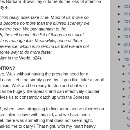
fe. Barbara Brown Taylor laments the loss of attention
►
20
tyle.
►
20
ention really does take time. Most of us move so
►
20
ngs become no more than the blurred scenery we
where else. We pay attention to the
►
20
the cell phone, the list of things to do, all of
►
20
t life is manageable. Meanwhile, none of them
►
20
r reverence, which is to remind us that we are not
►
20
d some way to do more faster.
"
tar in the World, p24).
▼
20
►
NTION?
►
ve. Walk without having the pressing need for a
t easy. Let time simply pass by. If you like, take a small
►
usic. Walk and be ready to stop and chat with
►
 can be hugely therapeutic and can effectively counter
►
drives us to constantly catch up with the Joneses.
►
, when I was struggling to find some sense of direction
▼
ve fallen in love with this girl, and we have been
Q
t, there was something that does not seem right.
W
asked me to carry? That night, with my heart heavy