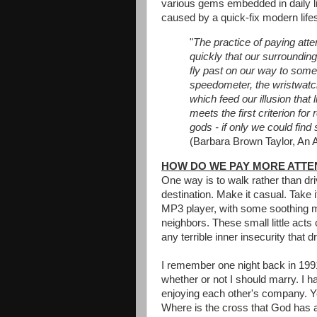
various gems embedded in daily li
caused by a quick-fix modern lifes
"
The practice of paying att
quickly that our surroundi
fly past on our way to some
speedometer, the wristwatch, 
which feed our illusion tha
meets the first criterion fo
gods - if only we could fin
(Barbara Brown Taylor, An Al
HOW DO WE PAY MORE ATTE
One way is to walk rather than dri
destination. Make it casual. Take i
MP3 player, with some soothing m
neighbors. These small little acts
any terrible inner insecurity that 
I remember one night back in 1991
whether or not I should marry. I ha
enjoying each other's company. Ye
Where is the cross that God has 