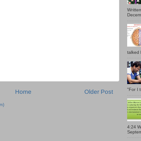
Writte
Decemb
talked l
"For I 
Home
Older Post
m)
4:24 W
Septem