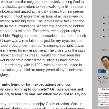
 a walk around the neighborhood, quietly asking God to
L
y blocks, quite intent to keep walking until I see some
L
 billboards and gazed at the dark skies. Nothing seems
al night. It took more than an hour of aimless walking
►
en among some big trees. The leaves were thick and the
►
ight up the surroundings. Apparently, something behind
►
de and seek with me. The green tree is apparently a
 to hide. Edging past some obstacles, I peered to check
►
t I saw was a revelation not just for my eyes but cuts
stood proud under the moon's searing spotlight. It was
POPUL
ore my eyes for my enjoyment. The cross was the sign
 book can ever express. I would not have seen this
 would not have noticed the building if I have simply
 I married my wife in 1992, with our hearts united in
velation gave birth to many years of joyful celebration
glory.
Dr Con
"9But h
rantic living or high expectations and low
ply keep running to compete? Or have we learned
ound, to learn to say 'no' when we ought to say no.
 pray our concerns and enjoy God's creation. Walk in
y. Perhaps, during one of our walks, we may chance upon