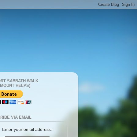
RT SABBATH WALK
AMOUNT HELPS)
RIBE VIA EMAIL
Enter your email address: