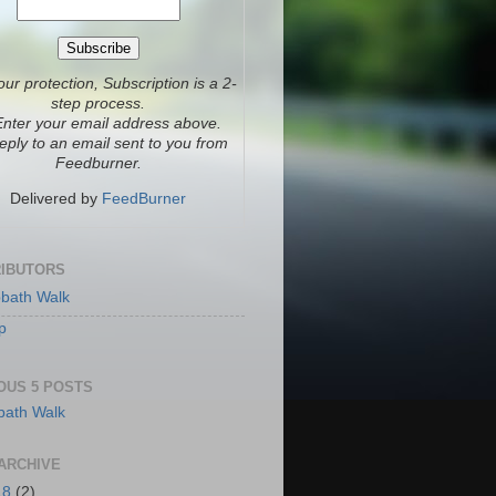
our protection, Subscription is a 2-
step process.
Enter your email address above.
eply to an email sent to you from
Feedburner.
Delivered by
FeedBurner
IBUTORS
bath Walk
p
OUS 5 POSTS
ARCHIVE
18
(2)