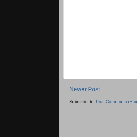
Newer Post
Subscribe to:
Post Comments (Ato