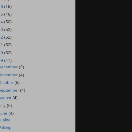
16
(15)
15
(46)
14
(50)
13
(52)
12
(52)
11
(52)
10
(52)
09
(47)
December
(5)
November
(4)
October
(5)
September
(4)
August
(4)
July
(5)
June
(4)
uality
alking