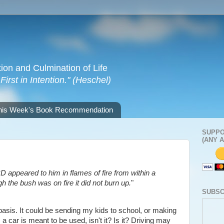
tion and Culmination of Life
irst in Intention." (Heschel)
his Week's Book Recommendation
SUPPO
(ANY 
 appeared to him in flames of fire from within a
 the bush was on fire it did not burn up.
"
SUBSC
 basis. It could be sending my kids to school, or making
, a car is meant to be used, isn't it? Is it? Driving may