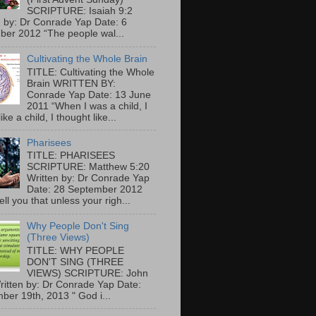
SCRIPTURE: Isaiah 9:2
n by: Dr Conrade Yap Date: 6
er 2012 “The people wal...
Cultivating the Whole Brain
TITLE: Cultivating the Whole
Brain WRITTEN BY:
Conrade Yap Date: 13 June
2011 “When I was a child, I
ike a child, I thought like...
Pharisees
TITLE: PHARISEES
SCRIPTURE: Matthew 5:20
Written by: Dr Conrade Yap
Date: 28 September 2012
tell you that unless your righ...
Why People Don't Sing
(Three Views)
TITLE: WHY PEOPLE
DON'T SING (THREE
VIEWS) SCRIPTURE: John
ritten by: Dr Conrade Yap Date:
ber 19th, 2013 " God i...